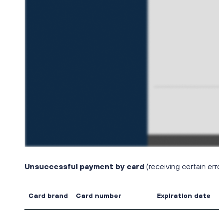
Unsuccessful payment by card
(receiving certain er
Card brand
Card number
Expiration date