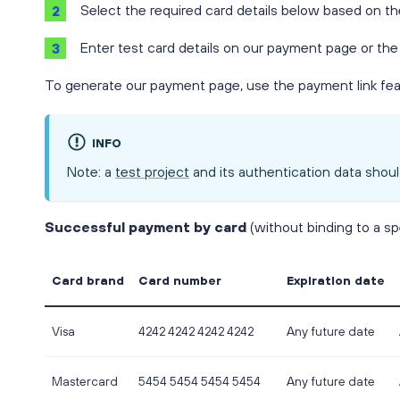
Select the required card details below based on th
Enter test card details on our payment page or the
To generate our payment page, use the payment link feat
INFO
Note: a
test project
and its authentication data shoul
Successful payment by card
(without binding to a sp
Card brand
Card number
Expiration date
Visa
4242 4242 4242 4242
Any future date
Mastercard
5454 5454 5454 5454
Any future date