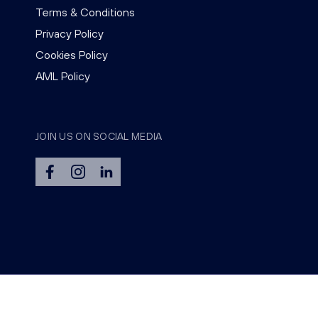
Terms & Conditions
Privacy Policy
Cookies Policy
AML Policy
JOIN US ON SOCIAL MEDIA