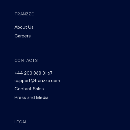
TRANZZO
About Us
Careers
CONTACTS
+44 203 868 31 67
support@tranzzo.com
Contact Sales
Press and Media
LEGAL