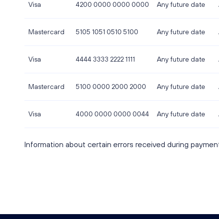
Visa
4200 0000 0000 0000
Any future date
Mastercard
5105 1051 0510 5100
Any future date
Visa
4444 3333 2222 1111
Any future date
Mastercard
5100 0000 2000 2000
Any future date
Visa
4000 0000 0000 0044
Any future date
Information about certain errors received during paymen