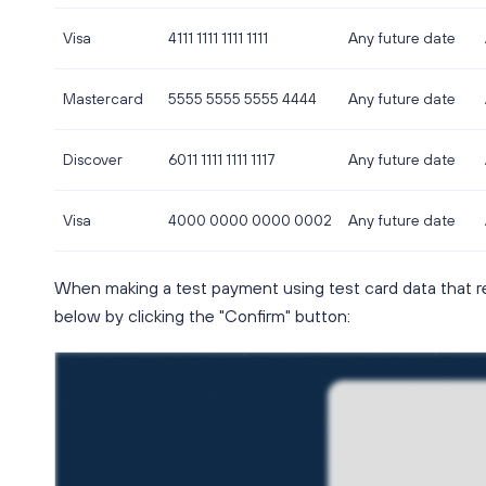
Visa
4111 1111 1111 1111
Any future date
Mastercard
5555 5555 5555 4444
Any future date
Discover
6011 1111 1111 1117
Any future date
Visa
4000 0000 0000 0002
Any future date
When making a test payment using test card data that r
below by clicking the "Confirm" button: