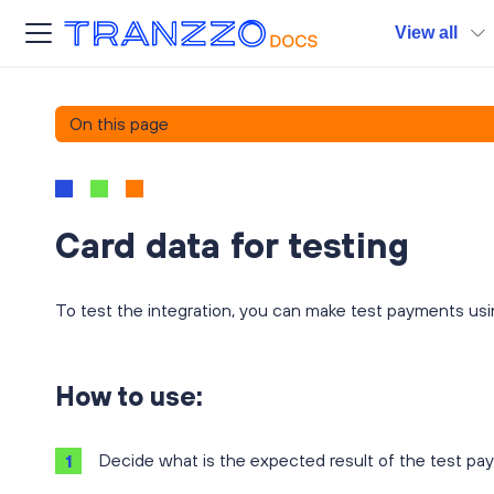
View all
On this page
Card data for testing
To test the integration, you can make test payments usi
How to use:
Decide what is the expected result of the test pa