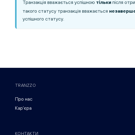
Транзакція вважається успішною
тільки
після отри
такого статусу транзакція вважається
незаверш
успішного статусу.
TRANZZO
Про нас
Кар'єра
КОНТАКТИ