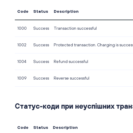
Code
Status
Description
1000
Success
Transaction successful
1002
Success
Protected transaction. Charging is success
1004
Success
Refund successful
1009
Success
Reverse successful
Статус-коди при неуспішних транза
Code
Status
Description