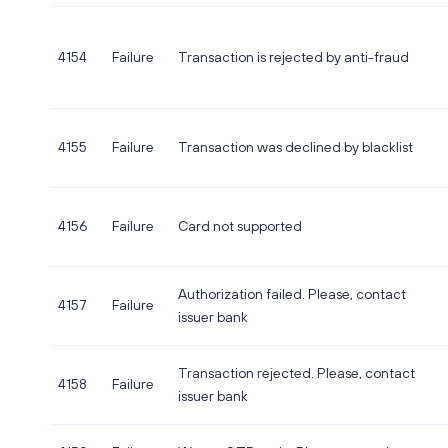
4154
Failure
Transaction is rejected by anti-fraud
4155
Failure
Transaction was declined by blacklist
4156
Failure
Card not supported
Authorization failed. Please, contact
4157
Failure
issuer bank
Transaction rejected. Please, contact
4158
Failure
issuer bank