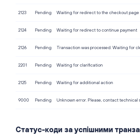
2123
Pending
Waiting for redirect to the checkout page
2124
Pending
Waiting for redirect to continue payment
2126
Pending
Transaction was processed. Waiting for cl
2201
Pending
Waiting for clarification
2125
Pending
Waiting for additional action
9000
Pending
Unknown error. Please, contact technical 
Статус-коди за успішними транза