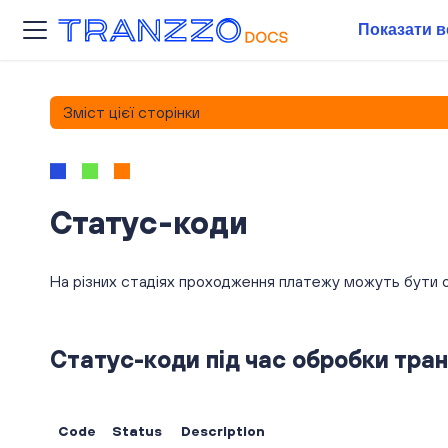
Показати в
Зміст цієї сторінки
Статус-коди
На різних стадіях проходження платежу можуть бути о
Статус-коди під час обробки тран
Code
Status
Description