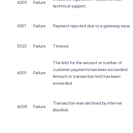
4200
Failure
technical support.
4201
Failure
Payment rejected due to a gateway issue
5023
Failure
Timeout
The limit for the amount or number of
customer payments has been exceeded.
6001
Failure
Amount or transaction limit has been
exceeded.
Transaction was declined by internal
6005
Failure
blacklist.