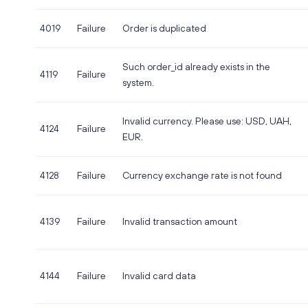
4019
Failure
Order is duplicated
Such order_id already exists in the
4119
Failure
system.
Invalid currency. Please use: USD, UAH,
4124
Failure
EUR.
4128
Failure
Currency exchange rate is not found
4139
Failure
Invalid transaction amount
4144
Failure
Invalid card data