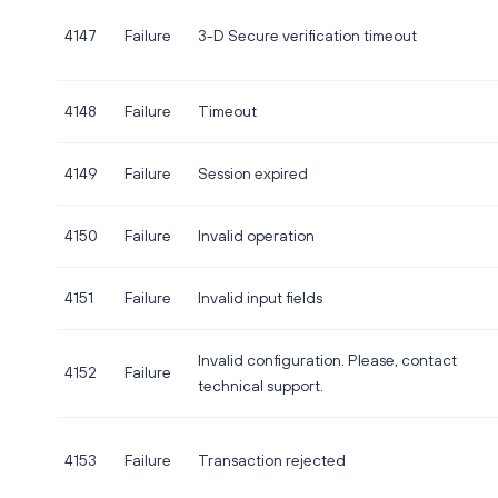
4147
Failure
3-D Secure verification timeout
4148
Failure
Timeout
4149
Failure
Session expired
4150
Failure
Invalid operation
4151
Failure
Invalid input fields
Invalid configuration. Please, contact
4152
Failure
technical support.
4153
Failure
Transaction rejected