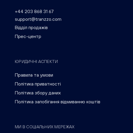
+44 203 868 31 67
support@tranzzo.com
Відділ продажів
Прес-центр
ЮРИДИЧНІ АСПЕКТИ
Правила та умови
Політика приватності
Політика збору даних
Політика запобігання відмиванню коштів
МИ В СОЦІАЛЬНИХ МЕРЕЖАХ