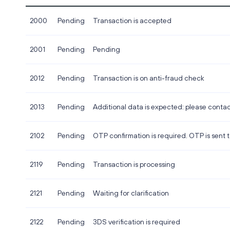
2000
Pending
Transaction is accepted
2001
Pending
Pending
2012
Pending
Transaction is on anti-fraud check
2013
Pending
Additional data is expected: please conta
2102
Pending
OTP confirmation is required. OTP is sent
2119
Pending
Transaction is processing
2121
Pending
Waiting for clarification
2122
Pending
3DS verification is required