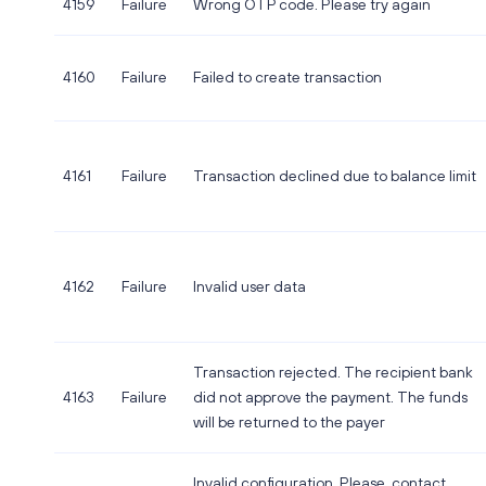
4159
Failure
Wrong OTP code. Please try again
4160
Failure
Failed to create transaction
4161
Failure
Transaction declined due to balance limit
4162
Failure
Invalid user data
Transaction rejected. The recipient bank
4163
Failure
did not approve the payment. The funds
will be returned to the payer
Invalid configuration. Please, contact