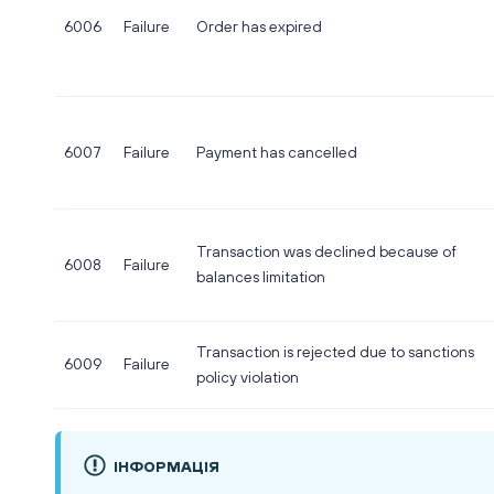
6006
Failure
Order has expired
6007
Failure
Payment has cancelled
Transaction was declined because of
6008
Failure
balances limitation
Transaction is rejected due to sanctions
6009
Failure
policy violation
ІНФОРМАЦІЯ