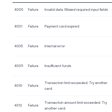
4000
Failure
Invalid data. Missed required input fields
4001
Failure
Payment card expired
4005
Failure
Internal error
4009
Failure
Insufficient funds
Transaction limit exceeded. Try another
4010
Failure
card.
Transaction amount limit exceeded. Try
4012
Failure
another card.