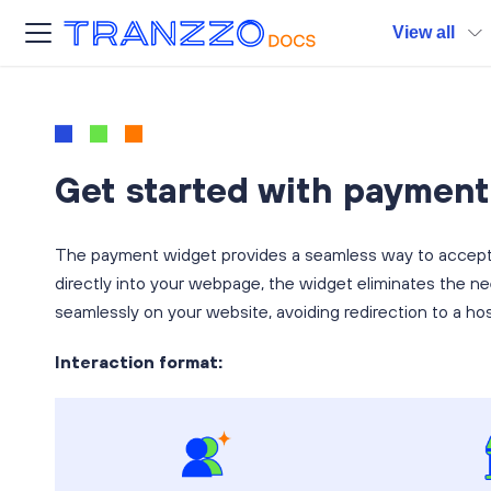
View all
Get started with payment
The payment widget provides a seamless way to accept 
directly into your webpage, the widget eliminates the 
seamlessly on your website, avoiding redirection to a h
Interaction format: