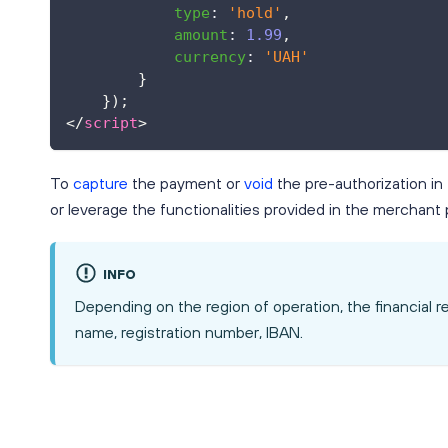
type
:
'hold'
,
amount
:
1.99
,
currency
:
'UAH'
}
}
)
;
</
script
>
To
capture
the payment or
void
the pre-authorization in
or leverage the functionalities provided in the merchant p
INFO
Depending on the region of operation, the financial 
name, registration number, IBAN.