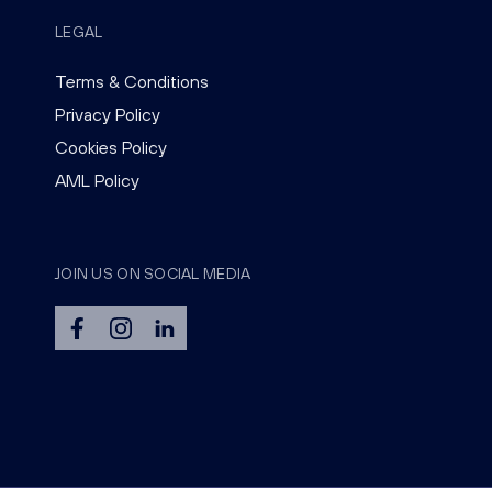
LEGAL
Terms & Conditions
Privacy Policy
Cookies Policy
AML Policy
JOIN US ON SOCIAL MEDIA