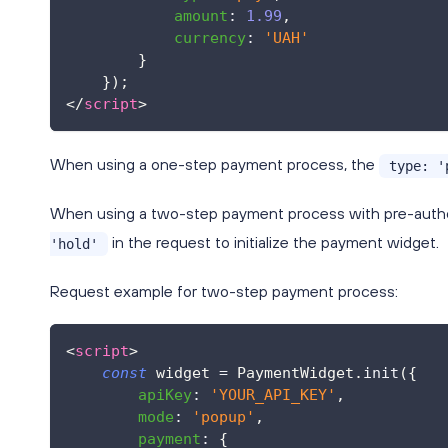
amount
:
1.99
,
currency
:
'UAH'
}
}
)
;
</
script
>
When using a one-step payment process, the
type: '
When using a two-step payment process with pre-authori
in the request to initialize the payment widget.
'hold'
Request example for two-step payment process:
<
script
>
const
 widget 
=
PaymentWidget
.
init
(
{
apiKey
:
'YOUR_API_KEY'
,
mode
:
'popup'
,
payment
:
{