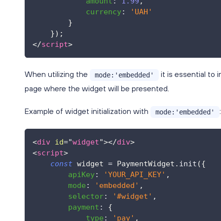
amount
:
1.99
,
currency
:
'UAH'
}
}
)
;
</
script
>
When utilizing the
it is essential to
mode:'embedded'
page where the widget will be presented.
Example of widget initialization with
:
mode:'embedded'
<
div
id
=
"
widget
"
>
</
div
>
<
script
>
const
 widget 
=
PaymentWidget
.
init
(
{
apiKey
:
'YOUR_API_KEY'
,
mode
:
'embedded'
,
selector
:
'#widget'
,
payment
:
{
type
:
'pay'
,