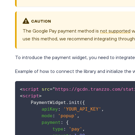
CAUTION
The Google Pay payment method is
not supported
wh
use this method, we recommend integrating throug
To introduce the payment widget, you need to integrate its
Example of how to connect the library and initialize the 
<
script
src
=
"
https://gcdn.tranzzo.com/stat
<
script
>
PaymentWidget
.
init
(
{
apiKey
:
'YOUR_API_KEY'
,
mode
:
'popup'
,
payment
:
{
type
:
'pay'
,