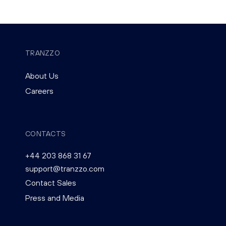
TRANZZO
About Us
Careers
CONTACTS
+44 203 868 31 67
support@tranzzo.com
Contact Sales
Press and Media