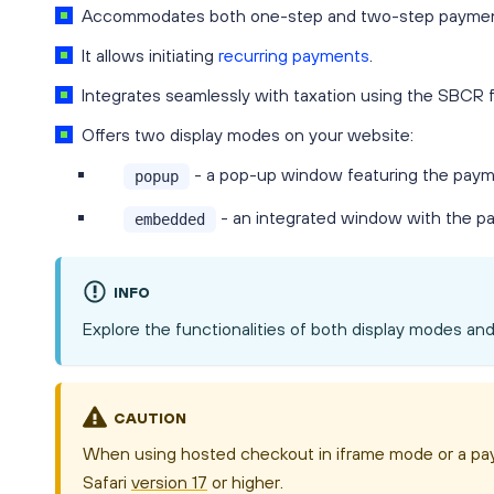
Accommodates both one-step and two-step paymen
It allows initiating
recurring payments
.
Integrates seamlessly with taxation using the SBCR f
Offers two display modes on your website:
- a pop-up window featuring the paym
popup
- an integrated window with the p
embedded
INFO
Explore the functionalities of both display modes an
CAUTION
When using hosted checkout in iframe mode or a pay
Safari
version 17
or higher.