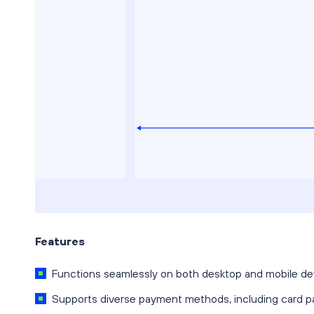
Features
Functions seamlessly on both desktop and mobile de
Supports diverse payment methods, including card p