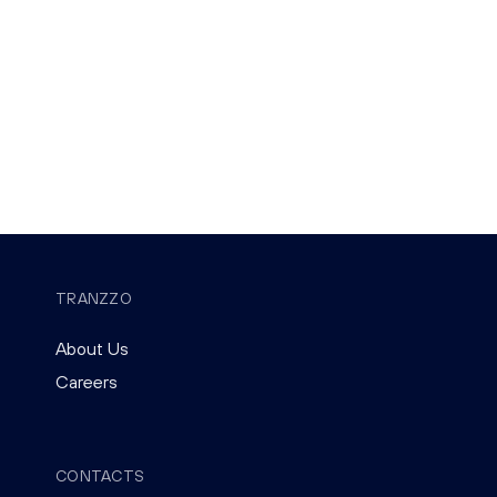
TRANZZO
About Us
Careers
CONTACTS