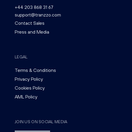
+44 203 868 31 67
support@tranzzo.com
Contact Sales
Press and Media
LEGAL
Terms & Conditions
Privacy Policy
Cookies Policy
AML Policy
JOIN US ON SOCIAL MEDIA