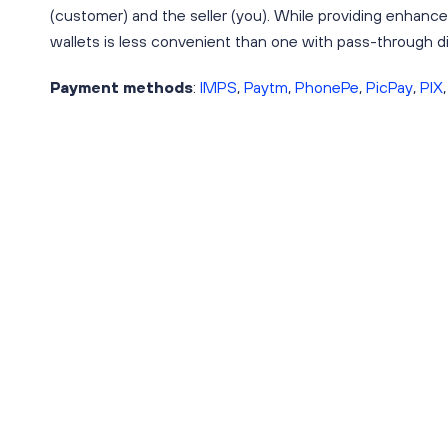
(customer) and the seller (you). While providing enhanc
wallets is less convenient than one with pass-through dig
Payment methods
:
IMPS
,
Paytm
,
PhonePe
,
PicPay
,
PIX