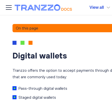
View all
On this page
Digital wallets
Tranzzo offers the option to accept payments through dig
that are commonly used today:
Pass-through digital wallets
Staged digital wallets