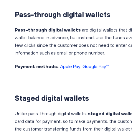
Pass-through digital wallets
Pass-through digital wallets
are digital wallets that
wallet balance in advance, but instead, use the funds ava
few clicks since the customer does not need to enter car
information such as email or phone number.
Payment methods:
:
Apple Pay
,
Google Pay™
.
Staged digital wallets
Unlike pass-through digital wallets,
staged digital wall
card data for payment, so to make payments, the customer
the customer transferring funds from their digital wallet