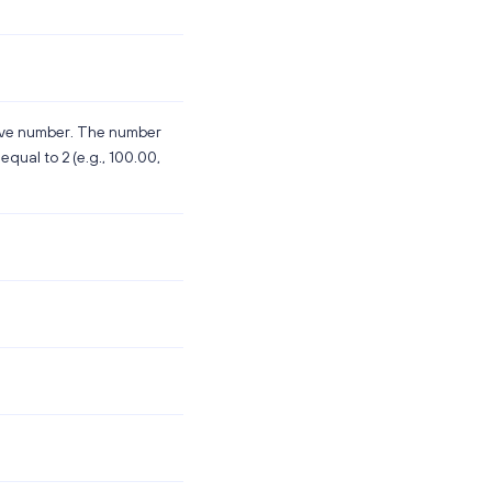
tive number. The number
equal to 2 (e.g., 100.00,