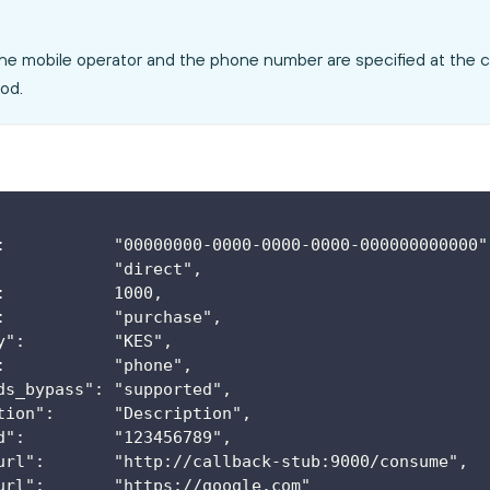
he mobile operator and the phone number are specified at the 
od.
:           "00000000-0000-0000-0000-000000000000"
            "direct",
:           1000,
:           "purchase",
y":         "KES",
:           "phone",
ds_bypass": "supported",
tion":      "Description",
d":         "123456789",
url":       "http://callback-stub:9000/consume",
url":       "https://google.com"