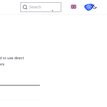
Search
 to use direct
rs: