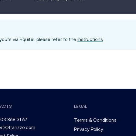
outs via Equitel, please refer to the
instructions
.
ACTS
LEGAL
03 868 31 67
Terms & Conditions
ort@tranzzo.com
Privacy Policy
ct Sales