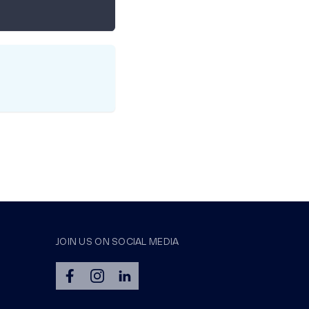
JOIN US ON SOCIAL MEDIA