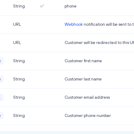
String
✅
phone
URL
Webhook
notification will be sent to 
URL
Customer will be redirected to this 
String
Customer first name
e
String
Customer last name
e
String
Customer email address
l
String
Customer phone number
e