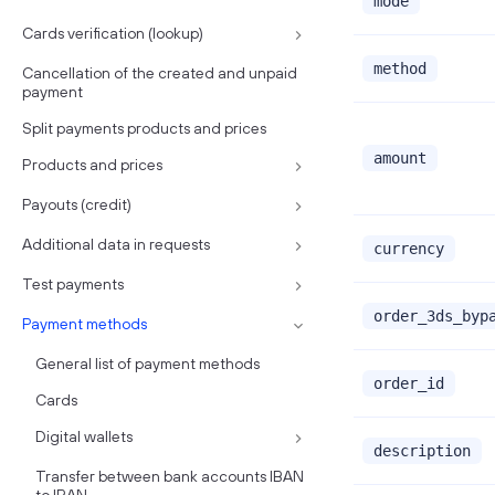
mode
Cards verification (lookup)
method
Cancellation of the created and unpaid
payment
Split payments products and prices
amount
Products and prices
Payouts (credit)
Additional data in requests
currency
Test payments
order_3ds_byp
Payment methods
General list of payment methods
order_id
Cards
Digital wallets
description
Transfer between bank accounts IBAN