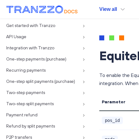
View all
Get started with Tranzzo
API Usage
Integration with Tranzzo
Equite
One-step payments (purchase)
Recurring payments
To enable the Equ
One-step split payments (purchase)
integration. When
Two-step payments
Parameter
Two-step split payments
Payment refund
pos_id
Refund by split payments
P2P transfers