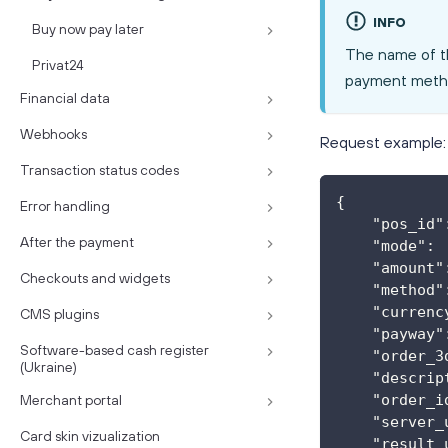
INFO
Buy now pay later
The name of t
Privat24
payment meth
Financial data
Webhooks
Request example:
Transaction status codes
{
Error handling
    "pos_id"
After the payment
    "mode": 
    "amount"
Checkouts and widgets
    "method"
    "currenc
CMS plugins
    "payway"
Software-based cash register
    "order_3
(Ukraine)
    "descrip
    "order_i
Merchant portal
    "server_
Card skin vizualization
    "result_