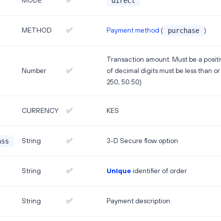
MODE
✅
direct
Payment method
(
)
METHOD
✅
purchase
Transaction amount. Must be a posi
Number
✅
of decimal digits must be less than or 
250, 50.50)
CURRENCY
✅
KES
String
✅
3-D Secure flow option
ass
String
✅
Unique
identifier of order
String
✅
Payment description