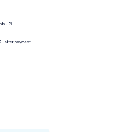
this URL
URL after payment.