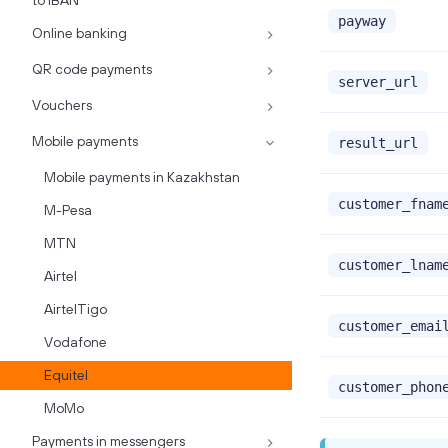
to IBAN
payway
Online banking
QR code payments
server_url
Vouchers
Mobile payments
result_url
Mobile payments in Kazakhstan
customer_fnam
M-Pesa
MTN
customer_lnam
Airtel
AirtelTigo
customer_emai
Vodafone
Equitel
customer_phon
MoMo
Payments in messengers