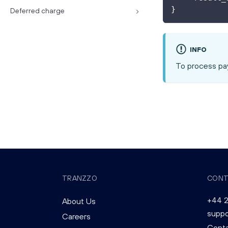
}
Deferred charge
INFO
To process pay
TRANZZO
CONT
+44 2
About Us
supp
Careers
Conta