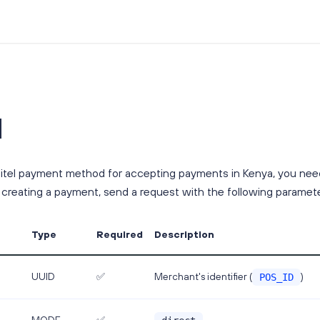
l
itel payment method for accepting payments in Kenya, you need
 creating a payment, send a request with the following paramete
Type
Required
Description
Merchant's identifier (
)
UUID
✅
POS_ID