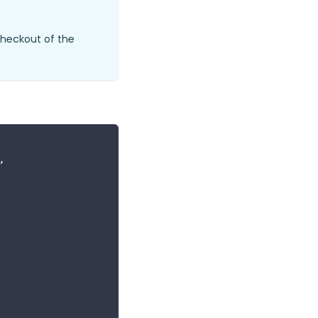
checkout of the
,