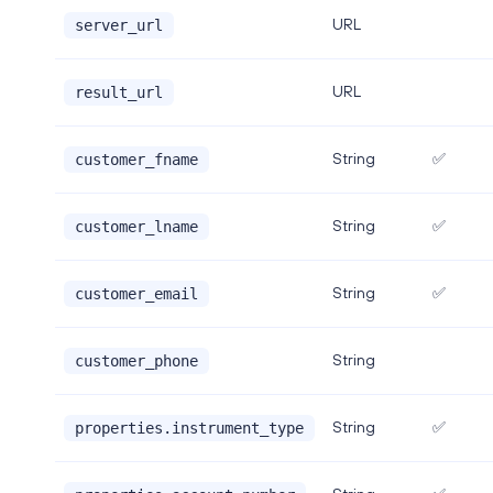
URL
server_url
URL
result_url
String
✅
customer_fname
String
✅
customer_lname
String
✅
customer_email
String
customer_phone
String
✅
properties.instrument_type