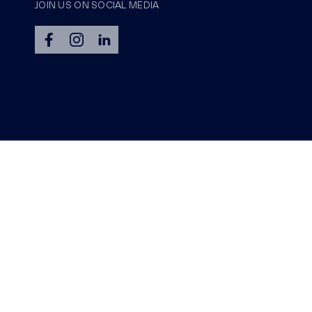
JOIN US ON SOCIAL MEDIA