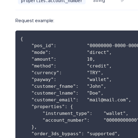
String
✅
properties.account_number
Request example:
{
    "pos_id":           "00000000-0000-000
    "mode":             "direct",
    "amount":           10,
    "method":           "credit",
    "currency":         "TRY",
    "payway":           "wallet",
    "customer_fname":   "John",
    "customer_lname":   "Doe",
    "customer_email":   "
mail@mail.com
",
    "properties": {
        "instrument_type":    "wallet",
        "account_number":     "00000000000
    },
    "order_3ds_bypass": "supported",