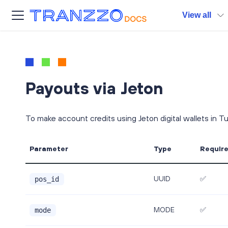
View all
Payouts via Jeton
To make account credits using Jeton digital wallets in T
Parameter
Type
Requir
UUID
✅
pos_id
MODE
✅
mode