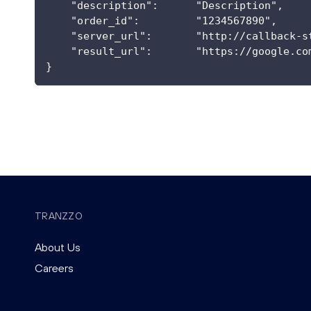
    "description":      "Description",
    "order_id":         "1234567890",
    "server_url":       "http://callback-s
    "result_url":       "https://google.co
}
TRANZZO
About Us
Careers