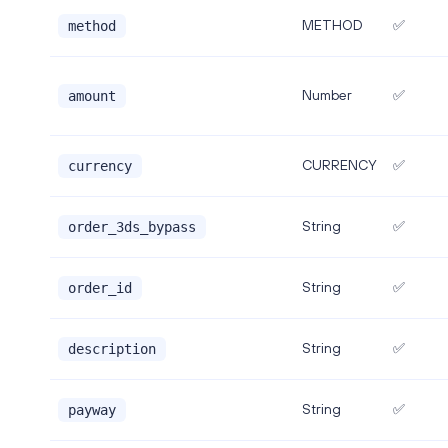
METHOD
✅
method
Number
✅
amount
CURRENCY
✅
currency
String
✅
order_3ds_bypass
String
✅
order_id
String
✅
description
String
✅
payway