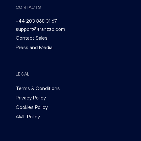
CONTACTS
+44 203 868 31 67
support@tranzzo.com
Contact Sales
Press and Media
LEGAL
Terms & Conditions
Privacy Policy
Cookies Policy
AML Policy