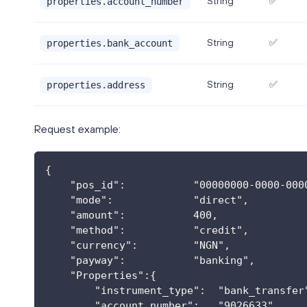
String
✅
properties.account_number
String
✅
properties.bank_account
String
✅
properties.address
Request example:
{
    "pos_id":           "00000000-0000-000
    "mode":             "direct",
    "amount":           400,
    "method":           "credit",
    "currency":         "NGN",
    "payway":           "banking",
    "Properties":{
        "instrument_type":  "bank_transfer
        "account_number":   "9026633",