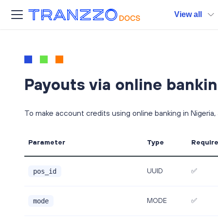
View all
Payouts via online bankin
To make account credits using online banking in Nigeria,
Parameter
Type
Requir
UUID
✅
pos_id
MODE
✅
mode