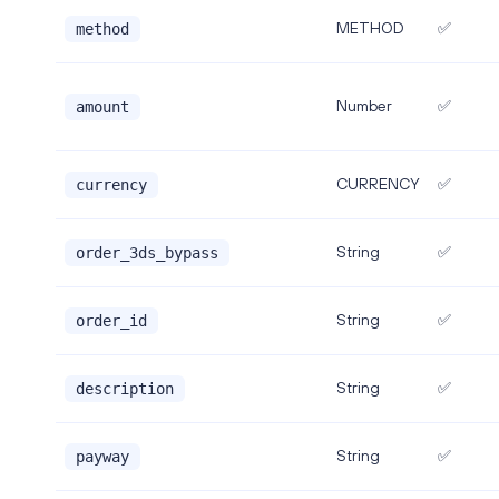
METHOD
✅
method
Number
✅
amount
CURRENCY
✅
currency
String
✅
order_3ds_bypass
String
✅
order_id
String
✅
description
String
✅
payway