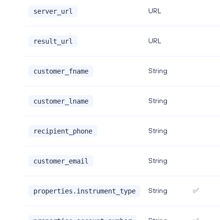
URL
server_url
URL
result_url
String
customer_fname
String
customer_lname
String
recipient_phone
String
customer_email
String
✅
properties.instrument_type