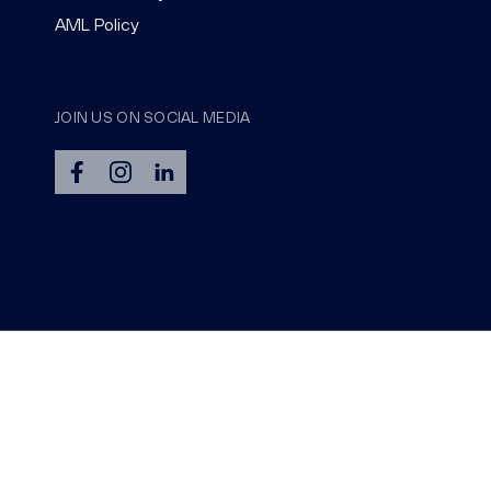
AML Policy
JOIN US ON SOCIAL MEDIA