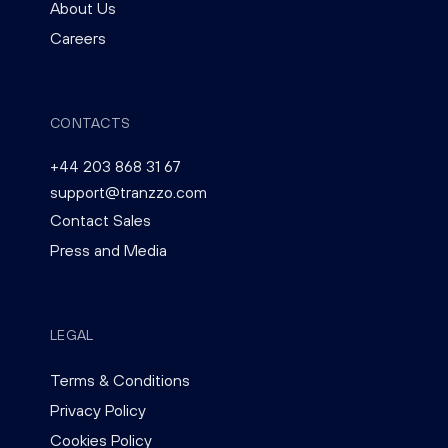
About Us
Careers
CONTACTS
+44 203 868 31 67
support@tranzzo.com
Contact Sales
Press and Media
LEGAL
Terms & Conditions
Privacy Policy
Cookies Policy