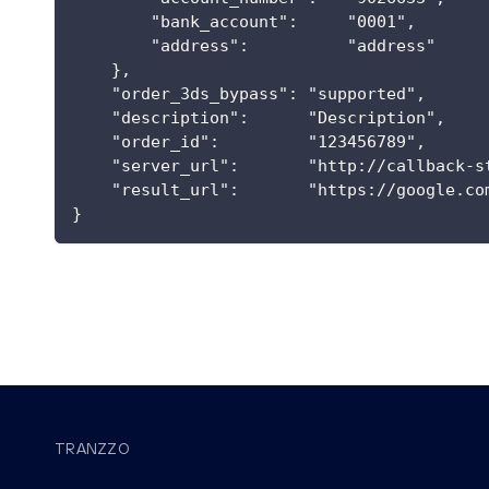
        "bank_account":     "0001",
        "address":          "address"
    },
    "order_3ds_bypass": "supported",
    "description":      "Description",
    "order_id":         "123456789",
    "server_url":       "http://callback-s
    "result_url":       "https://google.co
}
TRANZZO